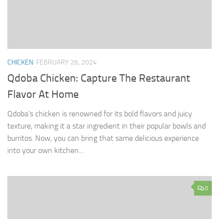
CHICKEN
FEBRUARY 26, 2024
Qdoba Chicken: Capture The Restaurant
Flavor At Home
Qdoba’s chicken is renowned for its bold flavors and juicy
texture, making it a star ingredient in their popular bowls and
burritos. Now, you can bring that same delicious experience
into your own kitchen...
0