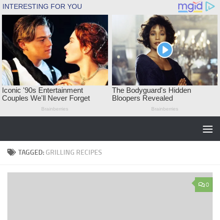
Skip to content
TAGGED:
GRILLING RECIPES
0