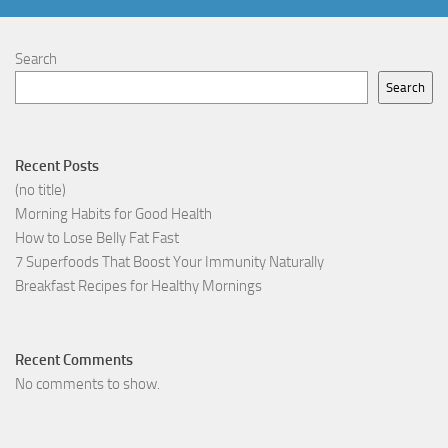
Search
Search
Recent Posts
(no title)
Morning Habits for Good Health
How to Lose Belly Fat Fast
7 Superfoods That Boost Your Immunity Naturally
Breakfast Recipes for Healthy Mornings
Recent Comments
No comments to show.