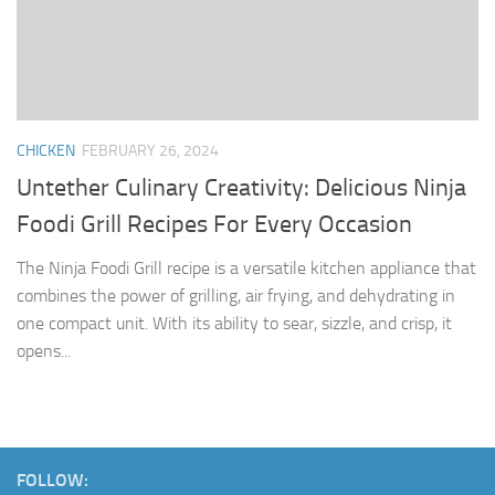
CHICKEN
FEBRUARY 26, 2024
Untether Culinary Creativity: Delicious Ninja
Foodi Grill Recipes For Every Occasion
The Ninja Foodi Grill recipe is a versatile kitchen appliance that
combines the power of grilling, air frying, and dehydrating in
one compact unit. With its ability to sear, sizzle, and crisp, it
opens...
FOLLOW: