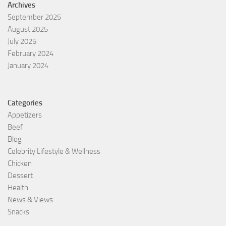
Archives
September 2025
August 2025
July 2025
February 2024
January 2024
Categories
Appetizers
Beef
Blog
Celebrity Lifestyle & Wellness
Chicken
Dessert
Health
News & Views
Snacks