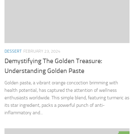
DESSERT
FEBRUARY 23, 2024
Demystifying The Golden Treasure:
Understanding Golden Paste
Golden paste, a vibrant orange concoction brimming with
health potential, has captured the attention of wellness
enthusiasts worldwide. This simple blend, featuring turmeric as
its star ingredient, packs a powerful punch of anti-
inflammatory and...