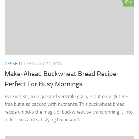
0
DESSERT
FEBRUARY 22, 2024
Make-Ahead Buckwheat Bread Recipe:
Perfect For Busy Mornings
Buckwheat, a unique and versatile grain, is not only gluten-
free but also packed with nutrients. This buckwheat bread
recipe unlocks the magic of buckwheat by transforming it into
a delicious and satisfying bread you’ll...