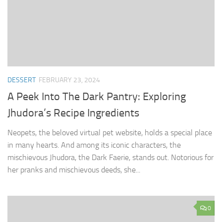
DESSERT
FEBRUARY 23, 2024
A Peek Into The Dark Pantry: Exploring
Jhudora’s Recipe Ingredients
Neopets, the beloved virtual pet website, holds a special place
in many hearts. And among its iconic characters, the
mischievous Jhudora, the Dark Faerie, stands out. Notorious for
her pranks and mischievous deeds, she...
0