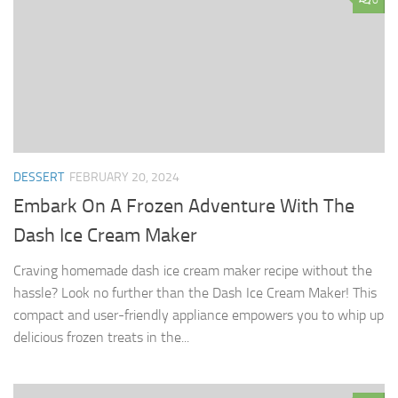
0
DESSERT
FEBRUARY 20, 2024
Embark On A Frozen Adventure With The
Dash Ice Cream Maker
Craving homemade dash ice cream maker recipe without the
hassle? Look no further than the Dash Ice Cream Maker! This
compact and user-friendly appliance empowers you to whip up
delicious frozen treats in the...