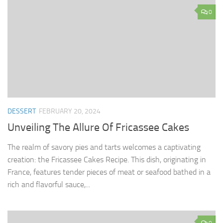
0
DESSERT
FEBRUARY 20, 2024
Unveiling The Allure Of Fricassee Cakes
The realm of savory pies and tarts welcomes a captivating
creation: the Fricassee Cakes Recipe. This dish, originating in
France, features tender pieces of meat or seafood bathed in a
rich and flavorful sauce,...