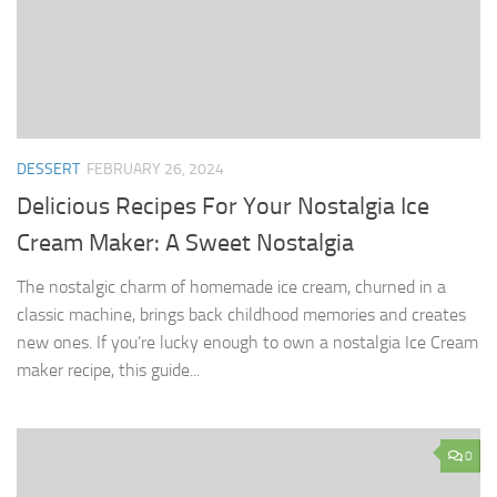
DESSERT
FEBRUARY 26, 2024
Delicious Recipes For Your Nostalgia Ice
Cream Maker: A Sweet Nostalgia
The nostalgic charm of homemade ice cream, churned in a
classic machine, brings back childhood memories and creates
new ones. If you’re lucky enough to own a nostalgia Ice Cream
maker recipe, this guide...
0