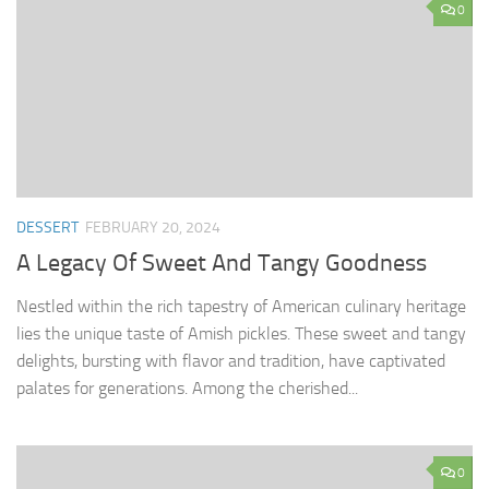
0
DESSERT
FEBRUARY 20, 2024
A Legacy Of Sweet And Tangy Goodness
Nestled within the rich tapestry of American culinary heritage
lies the unique taste of Amish pickles. These sweet and tangy
delights, bursting with flavor and tradition, have captivated
palates for generations. Among the cherished...
0