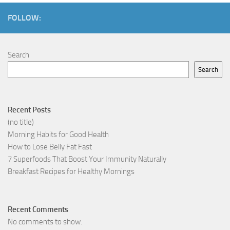
FOLLOW:
Search
Search
Recent Posts
(no title)
Morning Habits for Good Health
How to Lose Belly Fat Fast
7 Superfoods That Boost Your Immunity Naturally
Breakfast Recipes for Healthy Mornings
Recent Comments
No comments to show.