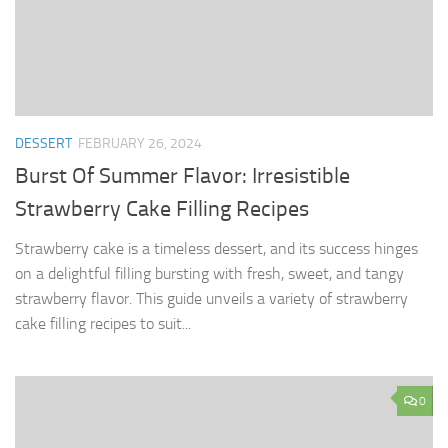
DESSERT
FEBRUARY 26, 2024
Burst Of Summer Flavor: Irresistible
Strawberry Cake Filling Recipes
Strawberry cake is a timeless dessert, and its success hinges
on a delightful filling bursting with fresh, sweet, and tangy
strawberry flavor. This guide unveils a variety of strawberry
cake filling recipes to suit...
0