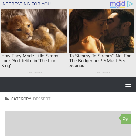
Skip to content
CATEGORY:
DESSERT
0