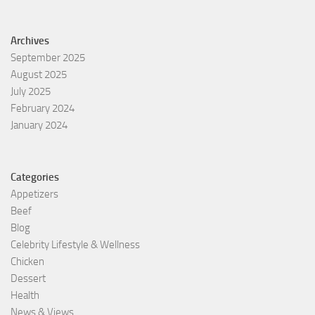
Archives
September 2025
August 2025
July 2025
February 2024
January 2024
Categories
Appetizers
Beef
Blog
Celebrity Lifestyle & Wellness
Chicken
Dessert
Health
News & Views