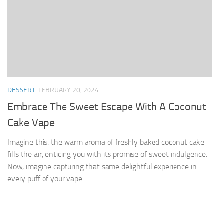
DESSERT
FEBRUARY 20, 2024
Embrace The Sweet Escape With A Coconut
Cake Vape
Imagine this: the warm aroma of freshly baked coconut cake
fills the air, enticing you with its promise of sweet indulgence.
Now, imagine capturing that same delightful experience in
every puff of your vape....