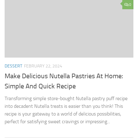
0
DESSERT
FEBRUARY 22, 2024
Make Delicious Nutella Pastries At Home:
Simple And Quick Recipe
Transforming simple store-bought Nutella pastry puff recipe
into decadent Nutella treats is easier than you think! This
recipe is your gateway to a world of delicious possibilities,
perfect for satisfying sweet cravings or impressing...