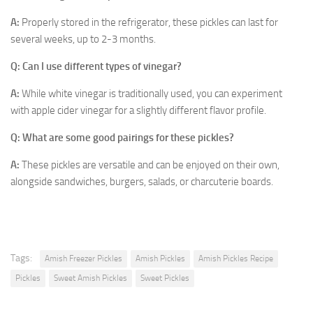
A:
Properly stored in the refrigerator, these pickles can last for
several weeks, up to 2-3 months.
Q: Can I use different types of vinegar?
A:
While white vinegar is traditionally used, you can experiment
with apple cider vinegar for a slightly different flavor profile.
Q: What are some good pairings for these pickles?
A:
These pickles are versatile and can be enjoyed on their own,
alongside sandwiches, burgers, salads, or charcuterie boards.
Tags:
Amish Freezer Pickles
Amish Pickles
Amish Pickles Recipe
Pickles
Sweet Amish Pickles
Sweet Pickles