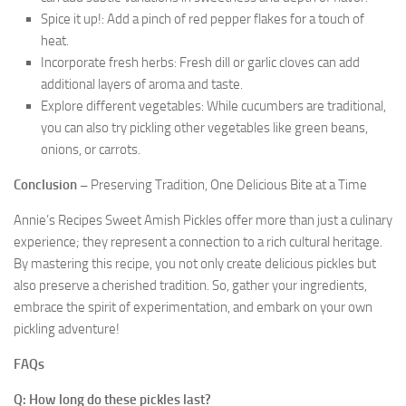
Spice it up!: Add a pinch of red pepper flakes for a touch of
heat.
Incorporate fresh herbs: Fresh dill or garlic cloves can add
additional layers of aroma and taste.
Explore different vegetables: While cucumbers are traditional,
you can also try pickling other vegetables like green beans,
onions, or carrots.
Conclusion –
Preserving Tradition, One Delicious Bite at a Time
Annie’s Recipes Sweet Amish Pickles offer more than just a culinary
experience; they represent a connection to a rich cultural heritage.
By mastering this recipe, you not only create delicious pickles but
also preserve a cherished tradition. So, gather your ingredients,
embrace the spirit of experimentation, and embark on your own
pickling adventure!
FAQs
Q: How long do these pickles last?