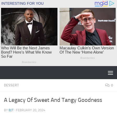
Skip to content
DESSERT
0
A Legacy Of Sweet And Tangy Goodness
BY
BJT
·
FEBRUARY 20, 2024