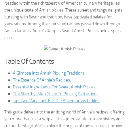
Nestled within the rich tapestry of American culinary heritage lies
the unique taste of Amish pickles. These sweet and tangy delights,
bursting with flavor and tradition, have captivated palates for
generations. Among the cherished recipes passed down through
Amish families, Annie’s Recipes Sweet Amish Pickles hold a special
place.
Table Of Contents
A Glimpse Into Amish Pickling Traditions:
The Essence Of Annie’s Recipes:
Essential Ingredients For Sweet Amish Pickles:
The Step-by-Step Guide To Pickling Perfection:
Tips And Variations For The Adventurous Pickler:
This guide delves into the enticing world of Annie’s recipes, offering
you more than just a recipe – it’s a journey into culinary history and
cultural heritage. We’ll explore the origins of these pickles, uncover