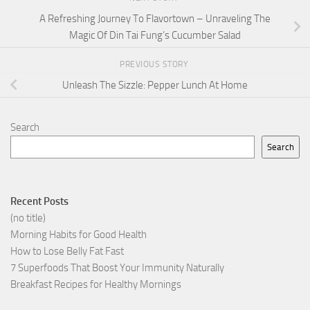
A Refreshing Journey To Flavortown – Unraveling The
Magic Of Din Tai Fung’s Cucumber Salad
PREVIOUS STORY
Unleash The Sizzle: Pepper Lunch At Home
Search
Search
Recent Posts
(no title)
Morning Habits for Good Health
How to Lose Belly Fat Fast
7 Superfoods That Boost Your Immunity Naturally
Breakfast Recipes for Healthy Mornings