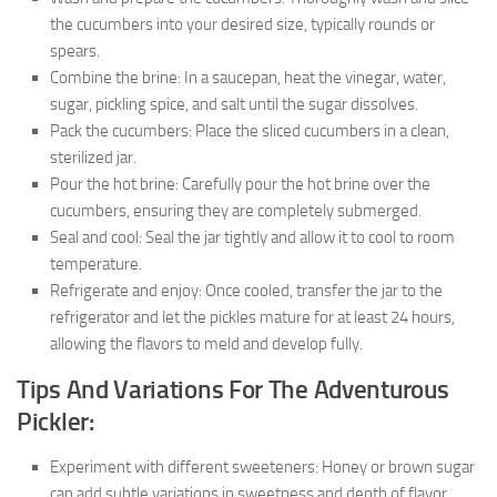
the cucumbers into your desired size, typically rounds or
spears.
Combine the brine: In a saucepan, heat the vinegar, water,
sugar, pickling spice, and salt until the sugar dissolves.
Pack the cucumbers: Place the sliced cucumbers in a clean,
sterilized jar.
Pour the hot brine: Carefully pour the hot brine over the
cucumbers, ensuring they are completely submerged.
Seal and cool: Seal the jar tightly and allow it to cool to room
temperature.
Refrigerate and enjoy: Once cooled, transfer the jar to the
refrigerator and let the pickles mature for at least 24 hours,
allowing the flavors to meld and develop fully.
Tips And Variations For The Adventurous
Pickler:
Experiment with different sweeteners: Honey or brown sugar
can add subtle variations in sweetness and depth of flavor.