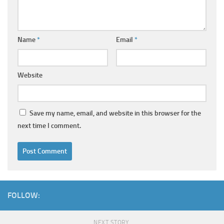
Name
*
Email
*
Website
Save my name, email, and website in this browser for the
next time I comment.
FOLLOW:
NEXT STORY