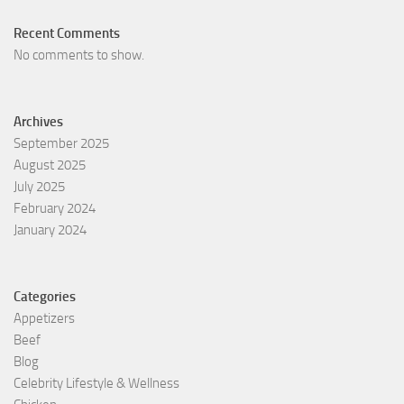
Recent Comments
No comments to show.
Archives
September 2025
August 2025
July 2025
February 2024
January 2024
Categories
Appetizers
Beef
Blog
Celebrity Lifestyle & Wellness