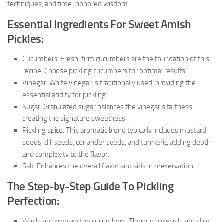
techniques, and time-honored wisdom.
Essential Ingredients For Sweet Amish
Pickles:
Cucumbers: Fresh, firm cucumbers are the foundation of this
recipe. Choose pickling cucumbers for optimal results.
Vinegar: White vinegar is traditionally used, providing the
essential acidity for pickling.
Sugar: Granulated sugar balances the vinegar’s tartness,
creating the signature sweetness.
Pickling spice: This aromatic blend typically includes mustard
seeds, dill seeds, coriander seeds, and turmeric, adding depth
and complexity to the flavor.
Salt: Enhances the overall flavor and aids in preservation.
The Step-by-Step Guide To Pickling
Perfection:
Wash and prepare the cucumbers: Thoroughly wash and slice