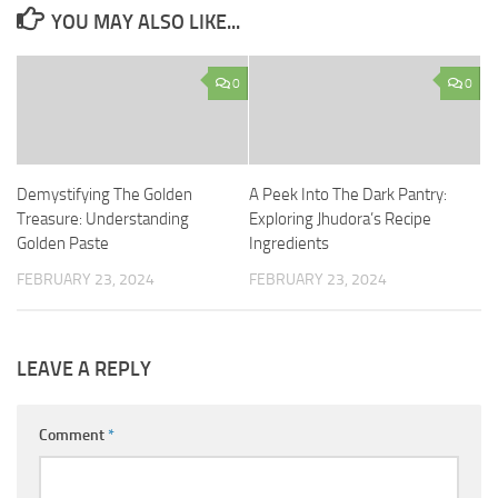
YOU MAY ALSO LIKE...
0
0
Demystifying The Golden
A Peek Into The Dark Pantry:
Treasure: Understanding
Exploring Jhudora’s Recipe
Golden Paste
Ingredients
FEBRUARY 23, 2024
FEBRUARY 23, 2024
LEAVE A REPLY
Comment
*