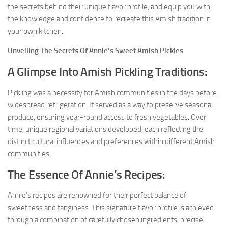
the secrets behind their unique flavor profile, and equip you with
the knowledge and confidence to recreate this Amish tradition in
your own kitchen.
Unveiling The Secrets Of Annie’s Sweet Amish Pickles
A Glimpse Into Amish Pickling Traditions:
Pickling was a necessity for Amish communities in the days before
widespread refrigeration. It served as a way to preserve seasonal
produce, ensuring year-round access to fresh vegetables. Over
time, unique regional variations developed, each reflecting the
distinct cultural influences and preferences within different Amish
communities.
The Essence Of Annie’s Recipes:
Annie’s recipes are renowned for their perfect balance of
sweetness and tanginess. This signature flavor profile is achieved
through a combination of carefully chosen ingredients, precise