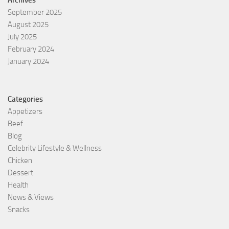
Archives
September 2025
August 2025
July 2025
February 2024
January 2024
Categories
Appetizers
Beef
Blog
Celebrity Lifestyle & Wellness
Chicken
Dessert
Health
News & Views
Snacks