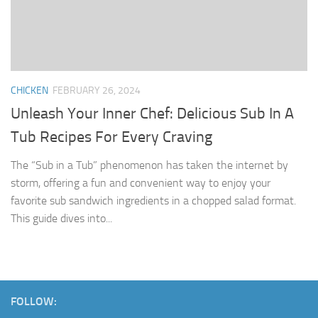
CHICKEN
FEBRUARY 26, 2024
Unleash Your Inner Chef: Delicious Sub In A
Tub Recipes For Every Craving
The “Sub in a Tub” phenomenon has taken the internet by
storm, offering a fun and convenient way to enjoy your
favorite sub sandwich ingredients in a chopped salad format.
This guide dives into...
FOLLOW: