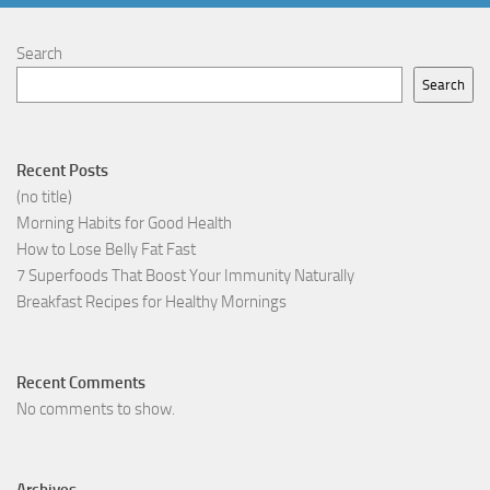
Search
Search
Recent Posts
(no title)
Morning Habits for Good Health
How to Lose Belly Fat Fast
7 Superfoods That Boost Your Immunity Naturally
Breakfast Recipes for Healthy Mornings
Recent Comments
No comments to show.