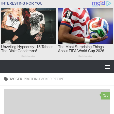
Skip to content
TAGGED:
PROTEIN-PACKED RECIPE
0