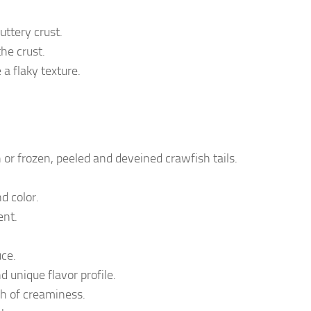
uttery crust.
the crust.
 a flaky texture.
 or frozen, peeled and deveined crawfish tails.
d color.
ent.
uce.
d unique flavor profile.
h of creaminess.