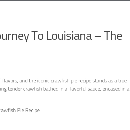
ourney To Louisiana – The
 flavors, and the iconic crawfish pie recipe stands as a true
uring tender crawfish bathed in a flavorful sauce, encased in 