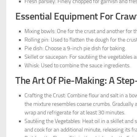
Fresh parsley: Finely chopped for garnish and fre
Essential Equipment For Crawf
Mixing bowls: One for the crust and another for the
Rolling pin: Used to flatten the dough for the crust
Pie dish: Choose a 9-inch pie dish for baking.
Skillet or saucepan: For sautéing the vegetables an
Whisk: Used to combine the sauce ingredients.
The Art Of Pie-Making: A Step
Crafting the Crust: Combine flour and salt in a bowl
the mixture resembles coarse crumbs. Gradually a
wrap and refrigerate for at least 30 minutes.
Sautéing the Vegetables: Heat oil in a skillet and 
and cook for an additional minute, releasing its f