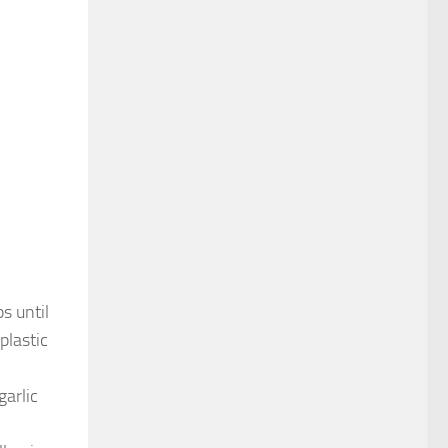
s until
plastic
garlic