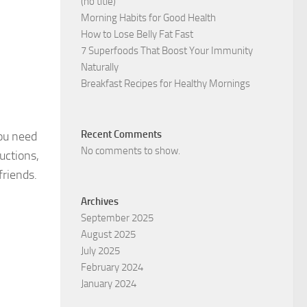
(no title)
Morning Habits for Good Health
How to Lose Belly Fat Fast
7 Superfoods That Boost Your Immunity
Naturally
Breakfast Recipes for Healthy Mornings
Recent Comments
you need
No comments to show.
uctions,
friends.
Archives
September 2025
August 2025
July 2025
February 2024
January 2024