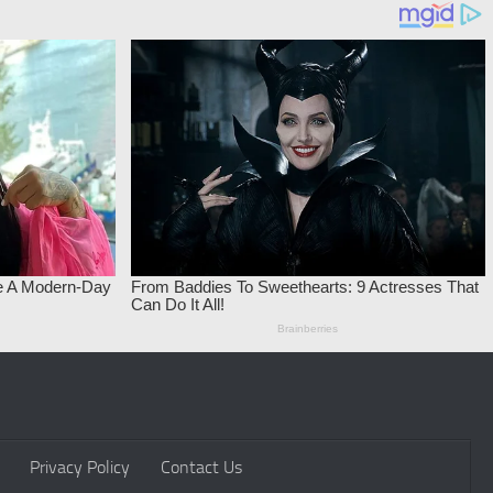
Privacy Policy
Contact Us