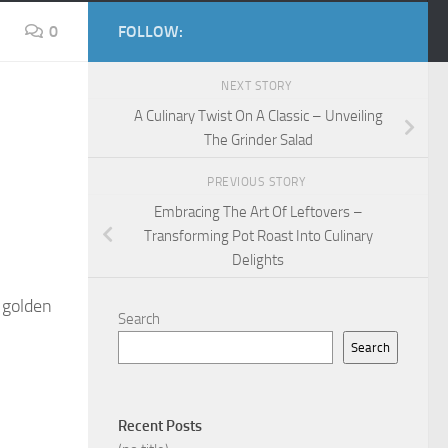
0
FOLLOW:
NEXT STORY
A Culinary Twist On A Classic – Unveiling
The Grinder Salad
PREVIOUS STORY
Embracing The Art Of Leftovers –
Transforming Pot Roast Into Culinary
Delights
a golden
Search
Search
Recent Posts