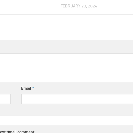
FEBRUARY 20, 2024
Email
*
next time I comment.