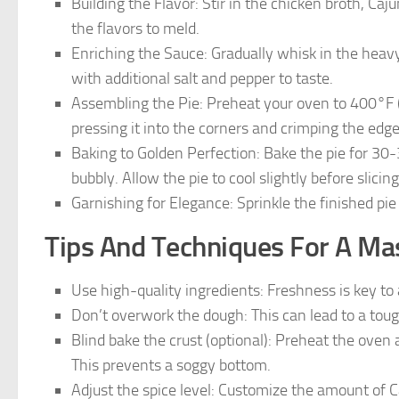
Building the Flavor: Stir in the chicken broth, Ca
the flavors to meld.
Enriching the Sauce: Gradually whisk in the heav
with additional salt and pepper to taste.
Assembling the Pie: Preheat your oven to 400°F (20
pressing it into the corners and crimping the edges
Baking to Golden Perfection: Bake the pie for 30-3
bubbly. Allow the pie to cool slightly before slicin
Garnishing for Elegance: Sprinkle the finished pie
Tips And Techniques For A Mas
Use high-quality ingredients: Freshness is key to 
Don’t overwork the dough: This can lead to a toug
Blind bake the crust (optional): Preheat the oven 
This prevents a soggy bottom.
Adjust the spice level: Customize the amount of 