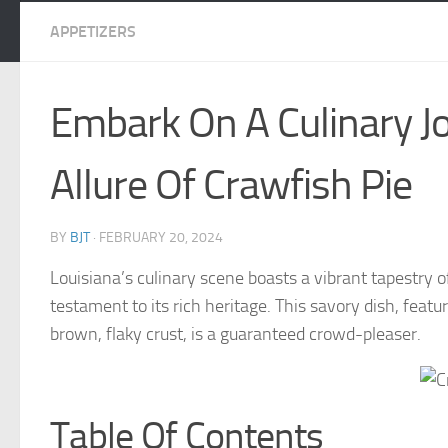
APPETIZERS
Embark On A Culinary J
Allure Of Crawfish Pie
BY
BJT
·
FEBRUARY 20, 2024
Louisiana’s culinary scene boasts a vibrant tapestry of
testament to its rich heritage. This savory dish, feat
brown, flaky crust, is a guaranteed crowd-pleaser.
Table Of Contents