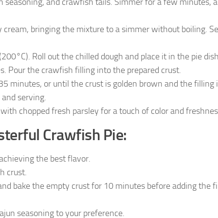
jun seasoning, and crawfish tails. Simmer for a few minutes, 
y cream, bringing the mixture to a simmer without boiling. S
0°C). Roll out the chilled dough and place it in the pie dish
. Pour the crawfish filling into the prepared crust.
5 minutes, or until the crust is golden brown and the filling 
g and serving.
 with chopped fresh parsley for a touch of color and freshnes
terful Crawfish Pie:
achieving the best flavor.
h crust.
and bake the empty crust for 10 minutes before adding the fil
Cajun seasoning to your preference.