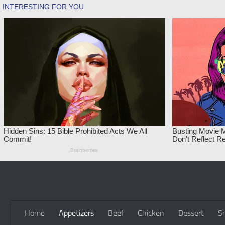
Skip to content
Home
Appetizers
Beef
Chicken
Dessert
S