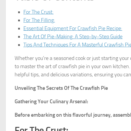
For The Crust:
For The Filling:
Essential Equipment For Crawfish Pie Recipe:
The Art Of Pie-Making: A Step-by-Step Guide
Tips And Techniques For A Masterful Crawfish Pie
Whether you’re a seasoned cook or just starting your 
to master the art of crawfish pie in your own kitchen. 
helpful tips, and delicious variations, ensuring you ca
Unveiling The Secrets Of The Crawfish Pie
Gathering Your Culinary Arsenal:
Before embarking on this flavorful journey, assembl
For The Crust: