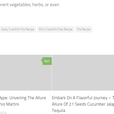
erent vegetables, herbs, or even.
Easy Crawfish Pie Recipe
Mini Crawfish Pies Recipe
Pie Recipe
0
ype: Unveiling The Allure
Embark On A Flavorful Journey – 
hio Martini
Allure Of 21 Seeds Cucumber Jal
Tequila
2024