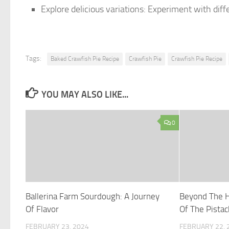
Explore delicious variations: Experiment with diff
Tags:
Baked Crawfish Pie Recipe
Crawfish Pie
Crawfish Pie Recipe
YOU MAY ALSO LIKE...
0
Ballerina Farm Sourdough: A Journey
Beyond The H
Of Flavor
Of The Pistac
FEBRUARY 23, 2024
FEBRUARY 22, 