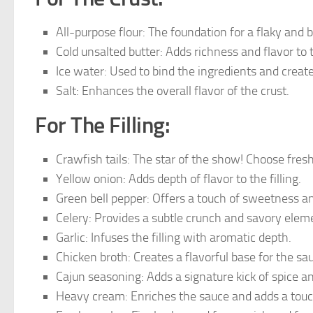
All-purpose flour: The foundation for a flaky and b
Cold unsalted butter: Adds richness and flavor to 
Ice water: Used to bind the ingredients and create
Salt: Enhances the overall flavor of the crust.
For The Filling:
Crawfish tails: The star of the show! Choose fresh
Yellow onion: Adds depth of flavor to the filling.
Green bell pepper: Offers a touch of sweetness an
Celery: Provides a subtle crunch and savory elem
Garlic: Infuses the filling with aromatic depth.
Chicken broth: Creates a flavorful base for the sa
Cajun seasoning: Adds a signature kick of spice an
Heavy cream: Enriches the sauce and adds a touc