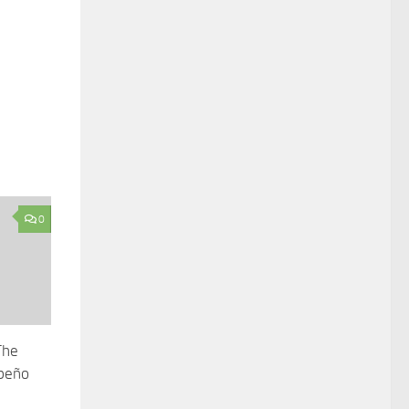
0
The
apeño