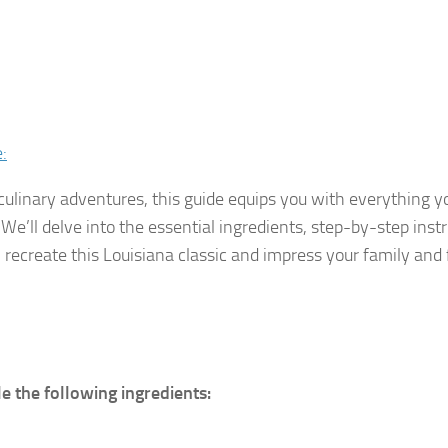
:
culinary adventures, this guide equips you with everything 
We’ll delve into the essential ingredients, step-by-step instr
n recreate this Louisiana classic and impress your family and 
e the following ingredients: