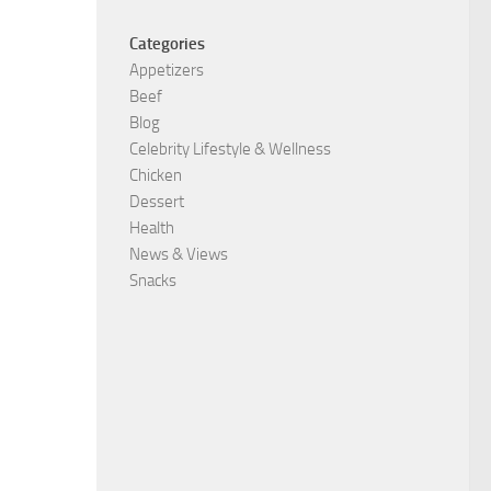
Categories
Appetizers
Beef
Blog
Celebrity Lifestyle & Wellness
Chicken
Dessert
Health
News & Views
Snacks