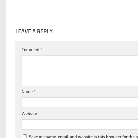
LEAVE A REPLY
Comment
*
Name
*
Website
Save my name, email, and website in this browser for the 