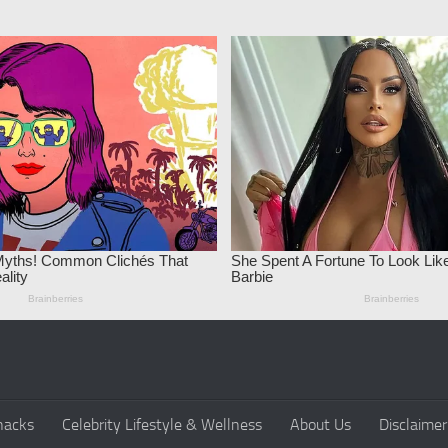
nacks
Celebrity Lifestyle & Wellness
About Us
Disclaimer