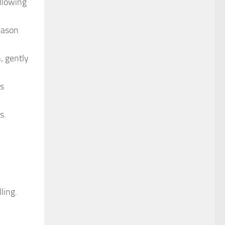
allowing
eason
, gently
is
s.
ling.