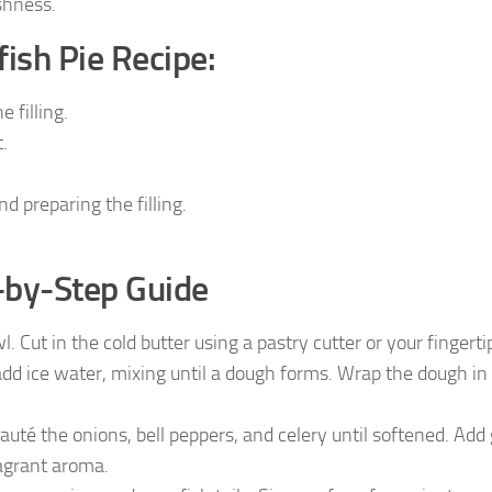
shness.
ish Pie Recipe:
 filling.
.
d preparing the filling.
-by-Step Guide
. Cut in the cold butter using a pastry cutter or your fingertip
dd ice water, mixing until a dough forms. Wrap the dough in 
sauté the onions, bell peppers, and celery until softened. Add 
ragrant aroma.