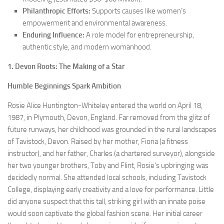
Philanthropic Efforts:
Supports causes like women’s
empowerment and environmental awareness.
Enduring Influence:
A role model for entrepreneurship,
authentic style, and modern womanhood.
1. Devon Roots: The Making of a Star
Humble Beginnings Spark Ambition
Rosie Alice Huntington-Whiteley entered the world on April 18,
1987, in Plymouth, Devon, England. Far removed from the glitz of
future runways, her childhood was grounded in the rural landscapes
of Tavistock, Devon. Raised by her mother, Fiona (a fitness
instructor), and her father, Charles (a chartered surveyor), alongside
her two younger brothers, Toby and Flint, Rosie’s upbringing was
decidedly normal. She attended local schools, including Tavistock
College, displaying early creativity and a love for performance. Little
did anyone suspect that this tall, striking girl with an innate poise
would soon captivate the global fashion scene. Her initial career