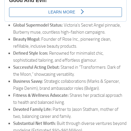
Global Supermodel Status:
Victoria’s Secret Angel pinnacle,
Burberry muse, countless high-fashion campaigns.
Beauty Mogul:
Founder of Rose Inc., pioneering clean,
refillable, inclusive beauty products.
Defined Style Icon:
Renowned for minimalist chic,
sophisticated tailoring, and effortless glamour.
Successful Acting Debut:
Starred in “Transformers: Dark of
the Moon,” showcasing versatility.
Business Savvy:
Strategic collaborations (Marks & Spencer,
Paige Denim), brand ambassador roles (Bvlgari).
Fitness & Wellness Advocate:
Shares her practical approach
to health and balanced living.
Devoted Family Life:
Partner to Jason Statham, mother of
two, balancing career and family.
Substantial Net Worth:
Built through diverse ventures beyond
modeling (Estimated $50-$60 Million).