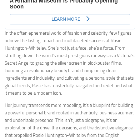
In the often ephemeral world of fashion and celebrity, few figures
achieve the lasting impact and multifaceted success of Rosie
Huntington-Whiteley. She’s not just a face; she’s a force. From
strutting down the world’s most prestigious runways as a Victoria’s
Secret Angel to gracing the silver screen in blockbuster films,
launching a revolutionary beauty brand championing clean
ingredients and inclusivity, and cultivating a personal style that sets
global trends, Rosie has masterfully navigated and redefined what
it means to be a modern icon.
Her journey transcends mere modeling; it’s a blueprint for building
a powerful personal brand rooted in authenticity, business acumen,
and undeniable presence. This isn’t just a biography; it’s an
exploration of the drive, the decisions, and the distinctive elegance
that propelled Rosie Huntington-Whiteley from the English