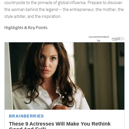
countryside to the pinnacle of global influence. Prepare to discover
the woman behind the legend – the entrepreneur, the mother, the
style arbiter, and the inspiration.
Highlights & Key Points