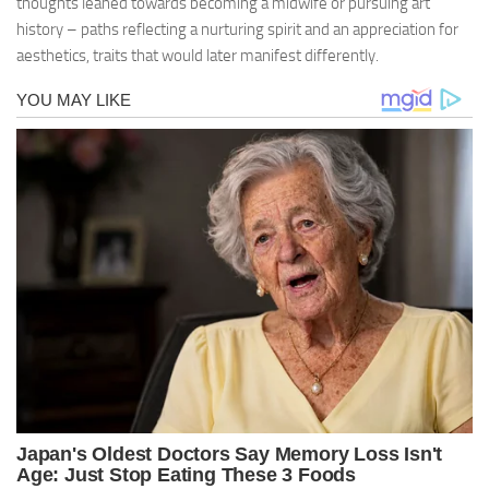
thoughts leaned towards becoming a midwife or pursuing art
history – paths reflecting a nurturing spirit and an appreciation for
aesthetics, traits that would later manifest differently.