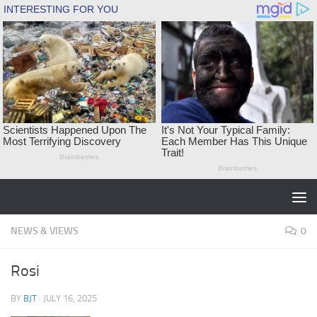
Skip to content
NEWS & VIEWS
0
Rosi
BY
BJT
·
JULY 16, 2025