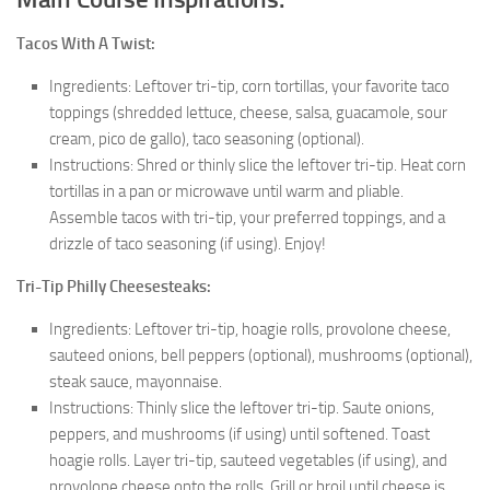
Tacos With A Twist:
Ingredients: Leftover tri-tip, corn tortillas, your favorite taco
toppings (shredded lettuce, cheese, salsa, guacamole, sour
cream, pico de gallo), taco seasoning (optional).
Instructions: Shred or thinly slice the leftover tri-tip. Heat corn
tortillas in a pan or microwave until warm and pliable.
Assemble tacos with tri-tip, your preferred toppings, and a
drizzle of taco seasoning (if using). Enjoy!
Tri-Tip Philly Cheesesteaks:
Ingredients: Leftover tri-tip, hoagie rolls, provolone cheese,
sauteed onions, bell peppers (optional), mushrooms (optional),
steak sauce, mayonnaise.
Instructions: Thinly slice the leftover tri-tip. Saute onions,
peppers, and mushrooms (if using) until softened. Toast
hoagie rolls. Layer tri-tip, sauteed vegetables (if using), and
provolone cheese onto the rolls. Grill or broil until cheese is