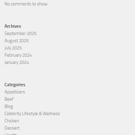
No comments to show.
Archives
September 2025
August 2025
July 2025
February 2024
January 2024
Categories
Appetizers
Beef
Blog
Celebrity Lifestyle & Wellness
Chicken
Dessert