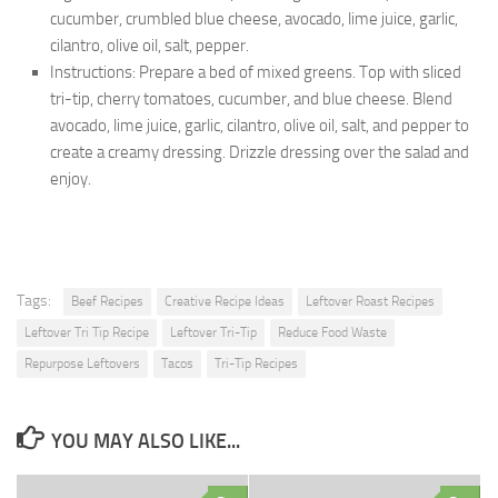
cucumber, crumbled blue cheese, avocado, lime juice, garlic,
cilantro, olive oil, salt, pepper.
Instructions: Prepare a bed of mixed greens. Top with sliced
tri-tip, cherry tomatoes, cucumber, and blue cheese. Blend
avocado, lime juice, garlic, cilantro, olive oil, salt, and pepper to
create a creamy dressing. Drizzle dressing over the salad and
enjoy.
Tags:
Beef Recipes
Creative Recipe Ideas
Leftover Roast Recipes
Leftover Tri Tip Recipe
Leftover Tri-Tip
Reduce Food Waste
Repurpose Leftovers
Tacos
Tri-Tip Recipes
YOU MAY ALSO LIKE...