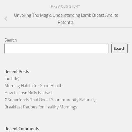
PREVIOUS STORY
Unveiling The Magic: Understanding Lamb Breast And Its
Potential
Search
Search
Recent Posts
(no title)
Morning Habits for Good Health
How to Lose Belly Fat Fast
7 Superfoods That Boost Your Immunity Naturally
Breakfast Recipes for Healthy Mornings
Recent Comments