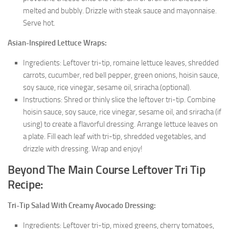
melted and bubbly. Drizzle with steak sauce and mayonnaise.
Serve hot.
Asian-Inspired Lettuce Wraps:
Ingredients: Leftover tri-tip, romaine lettuce leaves, shredded
carrots, cucumber, red bell pepper, green onions, hoisin sauce,
soy sauce, rice vinegar, sesame oil, sriracha (optional).
Instructions: Shred or thinly slice the leftover tri-tip. Combine
hoisin sauce, soy sauce, rice vinegar, sesame oil, and sriracha (if
using) to create a flavorful dressing. Arrange lettuce leaves on
a plate. Fill each leaf with tri-tip, shredded vegetables, and
drizzle with dressing. Wrap and enjoy!
Beyond The Main Course Leftover Tri Tip
Recipe:
Tri-Tip Salad With Creamy Avocado Dressing:
Ingredients: Leftover tri-tip, mixed greens, cherry tomatoes,