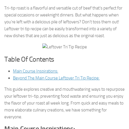
Tri-tip roast is a flavorful and versatile cut of beef that’s perfect for
special occasions or weeknight dinners. But what happens when
you’re left with a delicious pile of leftovers? Don’t toss them out!
Leftover tri tip recipe can be easily transformed into a variety of
new dishes that are just as delicious as the original roast.
Table Of Contents
Main Course Inspirations:
Beyond The Main Course Leftover Tri Tip Recipe:
This guide explores creative and mouthwatering ways to repurpose
your leftover tri-tip, preventing food waste and ensuring you enjoy
the flavor of your roast all week long. From quick and easy meals to
more elaborate culinary creations, we have something for
everyone.
Main Course Inspirations: