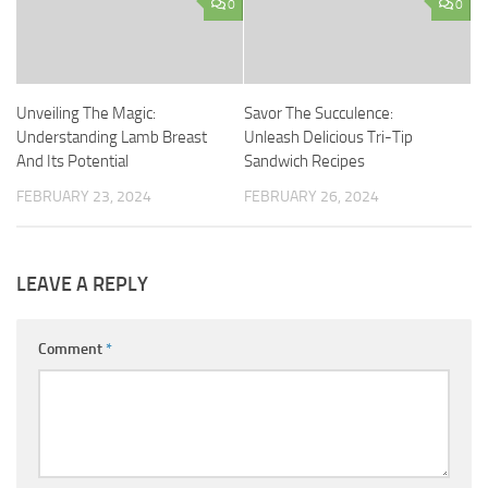
0
0
Unveiling The Magic:
Savor The Succulence:
Understanding Lamb Breast
Unleash Delicious Tri-Tip
And Its Potential
Sandwich Recipes
FEBRUARY 23, 2024
FEBRUARY 26, 2024
LEAVE A REPLY
Comment
*