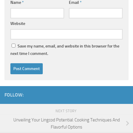
Name
*
Email
*
Website
Save my name, email, and website in this browser for the
next time I comment.
FOLLOW:
NEXT STORY
Unveiling Your Lingcod Potential: Cooking Techniques And
Flavorful Options