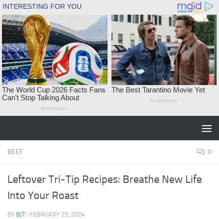
Skip to content
BEEF
0
Leftover Tri-Tip Recipes: Breathe New Life
Into Your Roast
BY
BJT
·
FEBRUARY 25, 2024