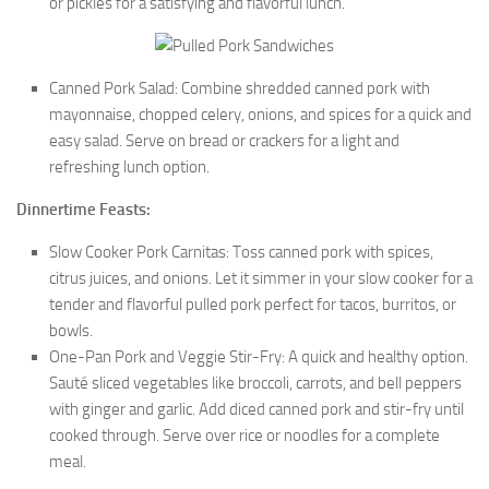
or pickles for a satisfying and flavorful lunch.
Canned Pork Salad: Combine shredded canned pork with
mayonnaise, chopped celery, onions, and spices for a quick and
easy salad. Serve on bread or crackers for a light and
refreshing lunch option.
Dinnertime Feasts:
Slow Cooker Pork Carnitas: Toss canned pork with spices,
citrus juices, and onions. Let it simmer in your slow cooker for a
tender and flavorful pulled pork perfect for tacos, burritos, or
bowls.
One-Pan Pork and Veggie Stir-Fry: A quick and healthy option.
Sauté sliced vegetables like broccoli, carrots, and bell peppers
with ginger and garlic. Add diced canned pork and stir-fry until
cooked through. Serve over rice or noodles for a complete
meal.