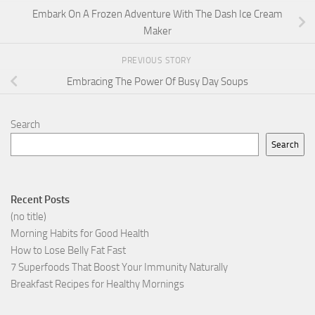
Embark On A Frozen Adventure With The Dash Ice Cream
Maker
PREVIOUS STORY
Embracing The Power Of Busy Day Soups
Search
Search
Recent Posts
(no title)
Morning Habits for Good Health
How to Lose Belly Fat Fast
7 Superfoods That Boost Your Immunity Naturally
Breakfast Recipes for Healthy Mornings