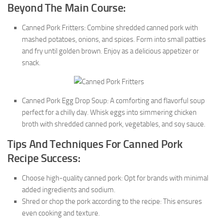
Beyond The Main Course:
Canned Pork Fritters: Combine shredded canned pork with
mashed potatoes, onions, and spices. Form into small patties
and fry until golden brown. Enjoy as a delicious appetizer or
snack.
Canned Pork Egg Drop Soup: A comforting and flavorful soup
perfect for a chilly day. Whisk eggs into simmering chicken
broth with shredded canned pork, vegetables, and soy sauce.
Tips And Techniques For Canned Pork
Recipe Success:
Choose high-quality canned pork: Opt for brands with minimal
added ingredients and sodium.
Shred or chop the pork according to the recipe: This ensures
even cooking and texture.