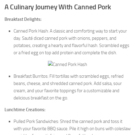
A Culinary Journey With Canned Pork
Breakfast Delights:
Canned Pork Hash: A classic and comforting way to start your
day. Sauté diced canned pork with onions, peppers, and
potatoes, creating a hearty and flavorful hash. Scrambled eggs
or a fried egg on top add protein and complete the dish.
Breakfast Burritos: Fill tortillas with scrambled eggs, refried
beans, cheese, and shredded canned pork. Add salsa, sour
cream, and your favorite toppings for a customizable and
delicious breakfast on the go.
Lunchtime Creations:
Pulled Pork Sandwiches: Shred the canned pork and toss it
with your favorite BBQ sauce. Pile it high on buns with coleslaw