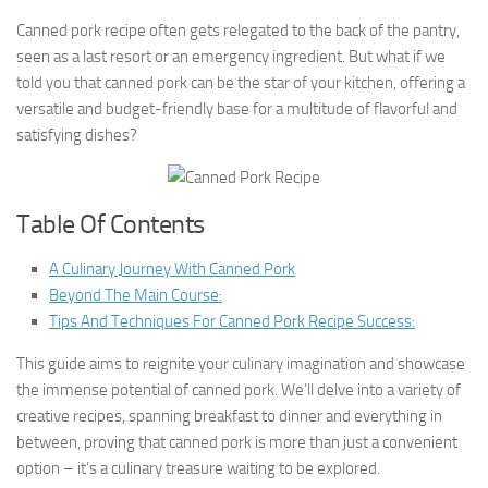
Canned pork recipe often gets relegated to the back of the pantry,
seen as a last resort or an emergency ingredient. But what if we
told you that canned pork can be the star of your kitchen, offering a
versatile and budget-friendly base for a multitude of flavorful and
satisfying dishes?
Table Of Contents
A Culinary Journey With Canned Pork
Beyond The Main Course:
Tips And Techniques For Canned Pork Recipe Success:
This guide aims to reignite your culinary imagination and showcase
the immense potential of canned pork. We’ll delve into a variety of
creative recipes, spanning breakfast to dinner and everything in
between, proving that canned pork is more than just a convenient
option – it’s a culinary treasure waiting to be explored.