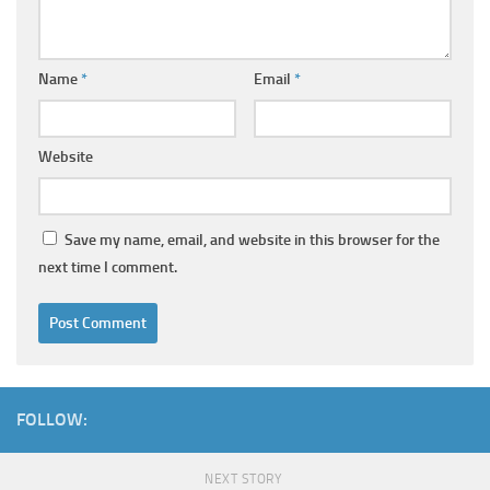
Name
*
Email
*
Website
Save my name, email, and website in this browser for the
next time I comment.
FOLLOW:
NEXT STORY