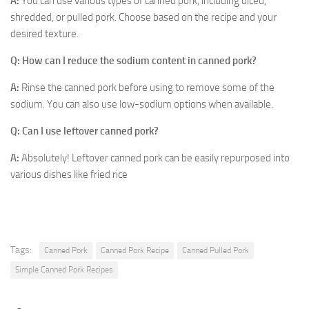
A:
You can use various types of canned pork, including diced,
shredded, or pulled pork. Choose based on the recipe and your
desired texture.
Q: How can I reduce the sodium content in canned pork?
A:
Rinse the canned pork before using to remove some of the
sodium. You can also use low-sodium options when available.
Q: Can I use leftover canned pork?
A:
Absolutely! Leftover canned pork can be easily repurposed into
various dishes like fried rice
Tags:
Canned Pork
Canned Pork Recipe
Canned Pulled Pork
Simple Canned Pork Recipes