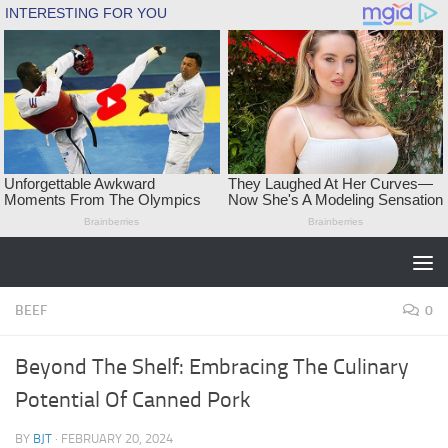
Skip to content
BEEF
0
Beyond The Shelf: Embracing The Culinary
Potential Of Canned Pork
BY
BJT
·
FEBRUARY 20, 2024