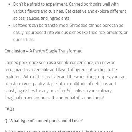
Don’t be afraid to experiment: Canned pork pairs well with
various flavors and cuisines. Get creative and explore different
spices, sauces, and ingredients.
Leftovers can be transformed: Shredded canned pork can be
easily repurposed into various dishes like fried rice, omelets, or
quesadillas.
Conclusion –
A Pantry Staple Transformed
Canned pork, once seen as a simple convenience, can now be
recognized as a versatile and flavorful ingredient waiting to be
explored. With a little creativity and these inspiring recipes, you can
transform your pantry staple into a multitude of delicious and
satisfying dishes for any occasion. So, unleash your culinary
imagination and embrace the potential of canned pork!
FAQs
Q: What type of canned pork should I use?