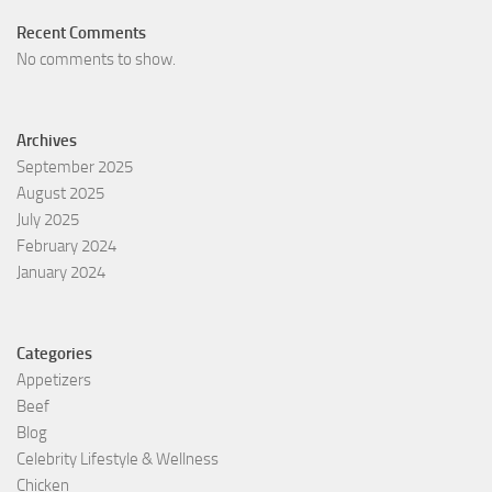
Recent Comments
No comments to show.
Archives
September 2025
August 2025
July 2025
February 2024
January 2024
Categories
Appetizers
Beef
Blog
Celebrity Lifestyle & Wellness
Chicken