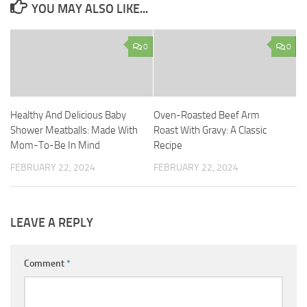
YOU MAY ALSO LIKE...
0
0
Healthy And Delicious Baby
Oven-Roasted Beef Arm
Shower Meatballs: Made With
Roast With Gravy: A Classic
Mom-To-Be In Mind
Recipe
FEBRUARY 22, 2024
FEBRUARY 22, 2024
LEAVE A REPLY
Comment
*